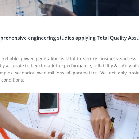
rehensive engineering studies applying Total Quality Ass
 reliable power generation is vital to secure business success.
tly accurate to benchmark the performance, reliability & safety of 
omplex scenarios over millions of parameters. We not only pro
 conditions.