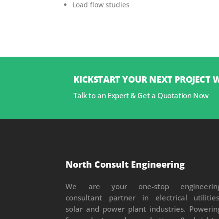
Load flow studies
KICKSTART YOUR NEXT PROJECT 
Talk to an Expert & Get a Quotation Now
North Consult Engineering
We are your one-stop engineerin
consultant partner in electrical utilities
solar and power plant industries. Powerin