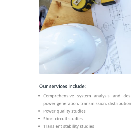
Our services include:
Comprehensive system analysis and des
power generation, transmission, distributio
Power quality studies
Short circuit studies
Transient stability studies