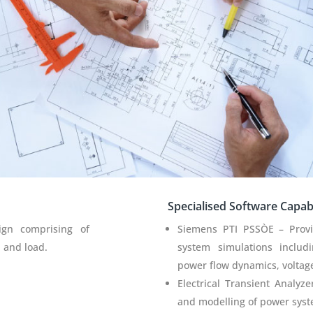
Specialised Software Capabil
ign comprising of
Siemens PTI PSSÒE – Prov
n and load.
system simulations includin
power flow dynamics, voltage
Electrical Transient Analyz
and modelling of power sys