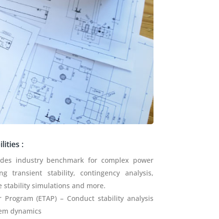
ities :
ides industry benchmark for complex power
g transient stability, contingency analysis,
 stability simulations and more.
er Program (ETAP) – Conduct stability analysis
tem dynamics