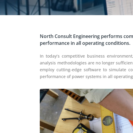
North Consult Engineering performs comp
performance in all operating conditions.
In today’s competitive business environment,
analysis methodologies are no longer sufficien
employ cutting-edge software to simulate c
performance of power systems in all operating