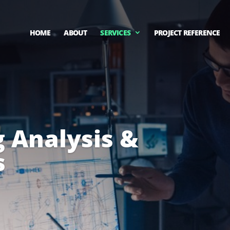
HOME
ABOUT
SERVICES
PROJECT REFERENCE
 Analysis &
s