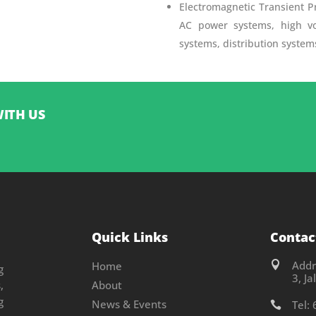
Electromagnetic Transient P
AC power systems, high vo
systems, distribution syste
WITH US
Quick Links
Contac
Addr
Home

g
3, J
,
About
g
News & Events
Tel:
