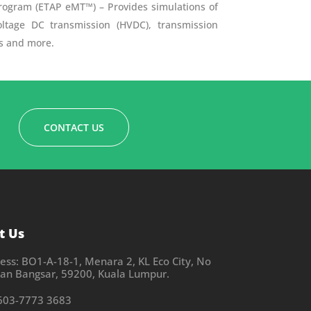
rogram (ETAP eMT™) – Provides simulations of
ltage DC transmission (HVDC), transmission
ms and more.
CONTACT US
t Us
ess: BO1-A-18-1, Menara 2, KL Eco City, No
alan Bangsar, 59200, Kuala Lumpur.
603-7773 3683