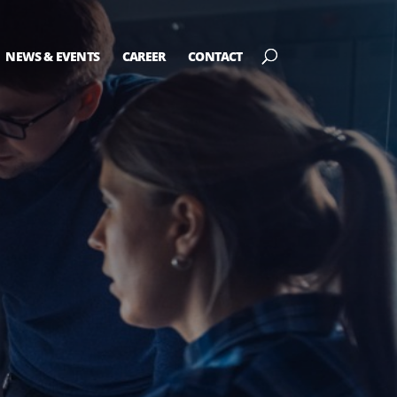
NEWS & EVENTS
CAREER
CONTACT