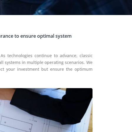
urance to ensure optimal system
 As technologies continue to advance, classic
all systems in multiple operating scenarios. We
tect your investment but ensure the optimum