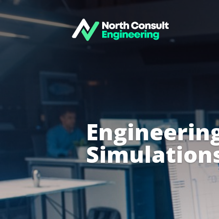
Engineering
Simulation